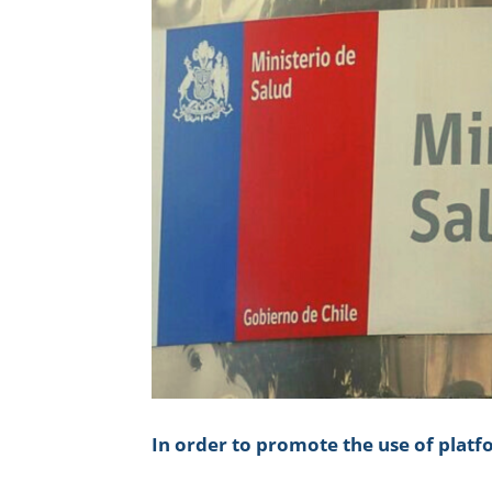
In order to promote the use of plat