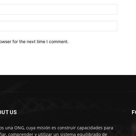
owser for the next time I comment.
OUT US
F
s una ONG, cuya misión es construir capacidades para
ñar, comprender y utilizar un sistema equilibrado de