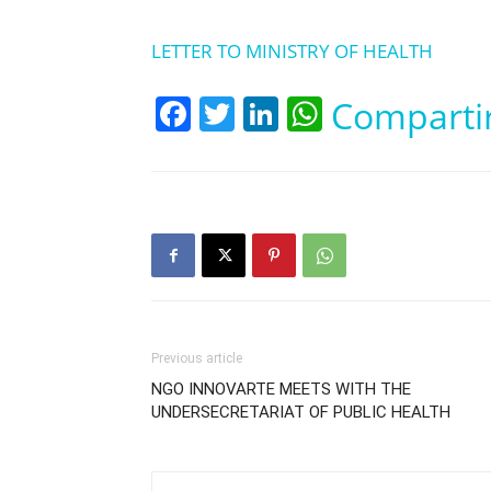
LETTER TO MINISTRY OF HEALTH
Facebook
Twitter
LinkedIn
WhatsApp
Comparti
Previous article
NGO INNOVARTE MEETS WITH THE
UNDERSECRETARIAT OF PUBLIC HEALTH