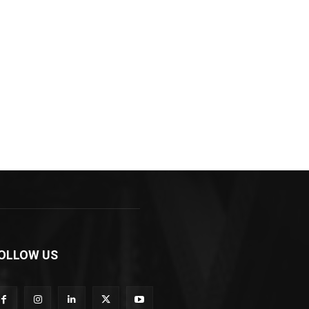
OLLOW US