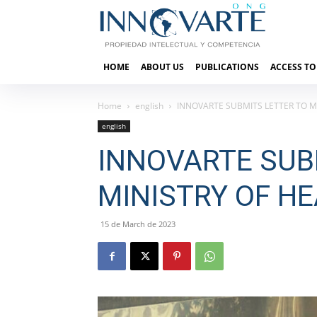
HOME
ABOUT US
PUBLICATIONS
ACCESS TO
Home
english
INNOVARTE SUBMITS LETTER TO MI
english
INNOVARTE SUB
MINISTRY OF HE
15 de March de 2023