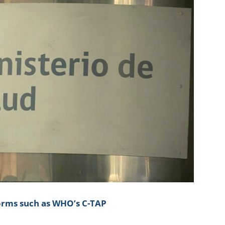
forms such as WHO’s C-TAP