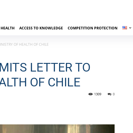
 HEALTH
ACCESS TO KNOWLEDGE
COMPETITION PROTECTION
NISTRY OF HEALTH OF CHILE
MITS LETTER TO
ALTH OF CHILE
1309
0