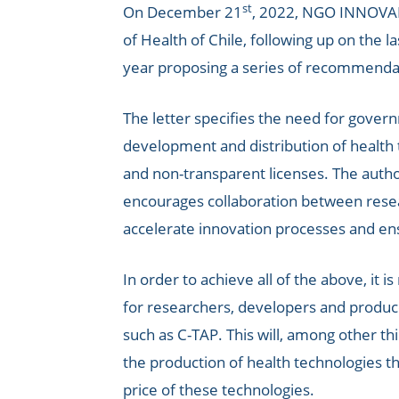
st
On December 21
, 2022, NGO INNOVART
of Health of Chile, following up on the 
year proposing a series of recommenda
The letter specifies the need for gove
development and distribution of health t
and non-transparent licenses. The authori
encourages collaboration between resea
accelerate innovation processes and en
In order to achieve all of the above, it 
for researchers, developers and produce
such as C-TAP. This will, among other t
the production of health technologies t
price of these technologies.