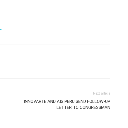
r
Next article
INNOVARTE AND AIS PERU SEND FOLLOW-UP
LETTER TO CONGRESSMAN