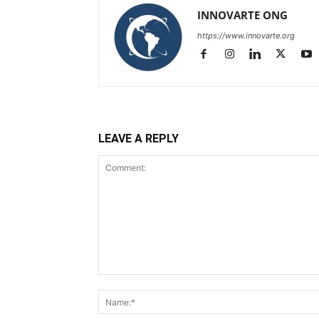
INNOVARTE ONG
https://www.innovarte.org
LEAVE A REPLY