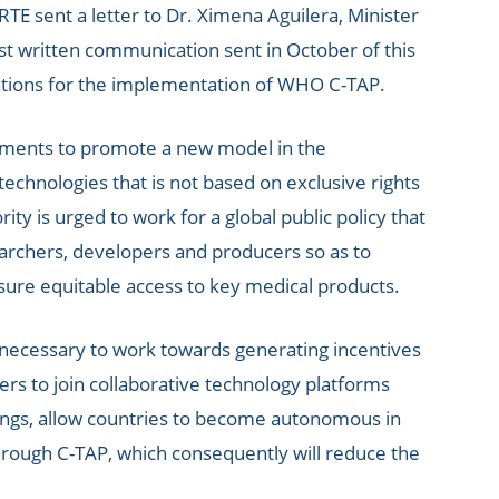
E sent a letter to Dr. Ximena Aguilera, Minister
last written communication sent in October of this
tions for the implementation of WHO C-TAP.
rnments to promote a new model in the
echnologies that is not based on exclusive rights
ty is urged to work for a global public policy that
rchers, developers and producers so as to
sure equitable access to key medical products.
is necessary to work towards generating incentives
rs to join collaborative technology platforms
hings, allow countries to become autonomous in
hrough C-TAP, which consequently will reduce the