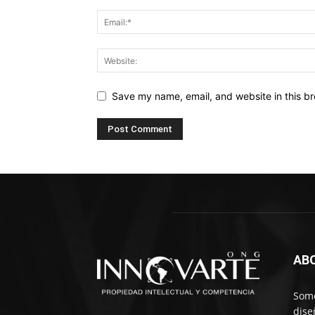
Save my name, email, and website in this br
AB
Somo
dise