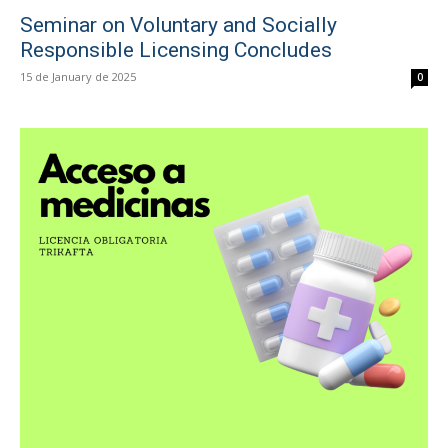
Seminar on Voluntary and Socially
Responsible Licensing Concludes
15 de January de 2025
0