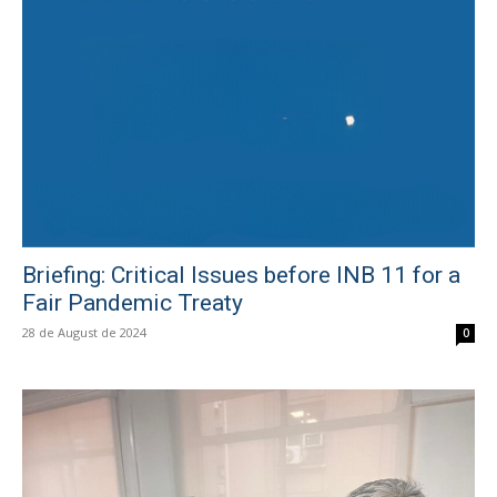
Briefing: Critical Issues before INB 11 for a
Fair Pandemic Treaty
28 de August de 2024
0