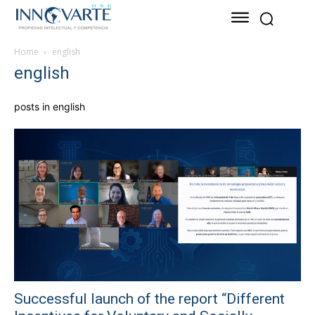
Home
english
english
posts in english
Successful launch of the report “Different