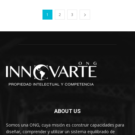
1
2
3
ABOUT US
Somos una ONG, cuya misión es construir capacidades para
diseñar, comprender y utilizar un sistema equilibrado de