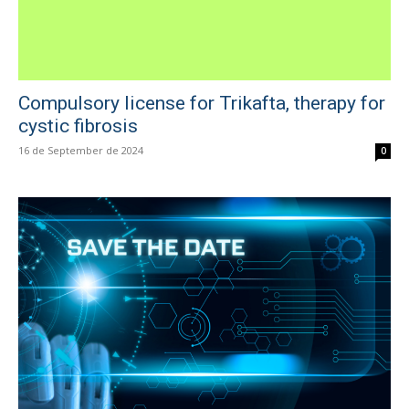
Compulsory license for Trikafta, therapy for
cystic fibrosis
16 de September de 2024
0