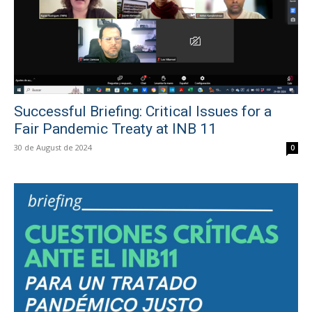
Successful Briefing: Critical Issues for a
Fair Pandemic Treaty at INB 11
30 de August de 2024
0