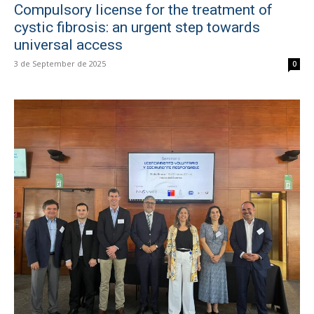
Compulsory license for the treatment of
cystic fibrosis: an urgent step towards
universal access
3 de September de 2025
0