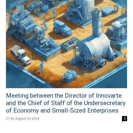
Meeting between the Director of Innovarte
and the Chief of Staff of the Undersecretary
of Economy and Small-Sized Enterprises
21 de August de 2024
0