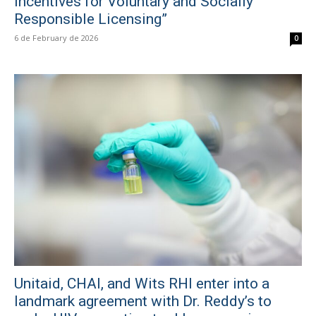
Incentives for Voluntary and Socially
Responsible Licensing”
6 de February de 2026
0
Unitaid, CHAI, and Wits RHI enter into a
landmark agreement with Dr. Reddy’s to