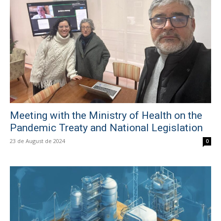
Meeting with the Ministry of Health on the
Pandemic Treaty and National Legislation
23 de August de 2024
0