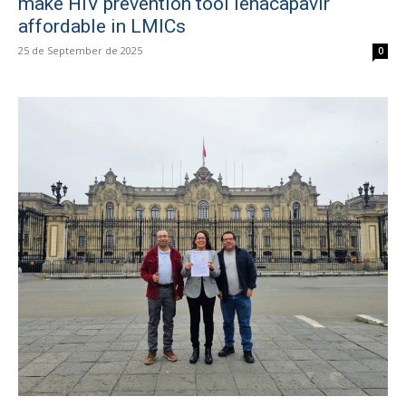
make HIV prevention tool lenacapavir
affordable in LMICs
25 de September de 2025
0