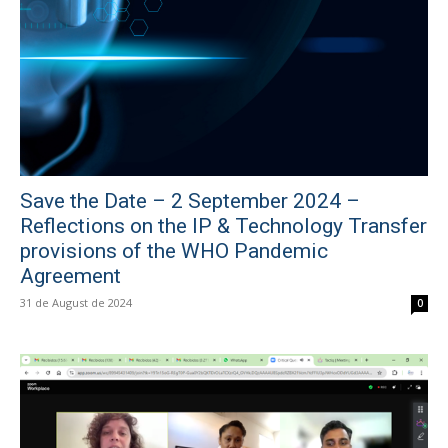
Save the Date – 2 September 2024 –
Reflections on the IP & Technology Transfer
provisions of the WHO Pandemic
Agreement
31 de August de 2024
0