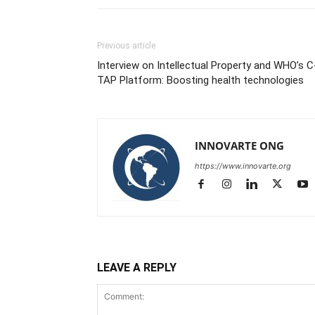
Previous article
Interview on Intellectual Property and WHO’s C
TAP Platform: Boosting health technologies
INNOVARTE ONG
https://www.innovarte.org
LEAVE A REPLY