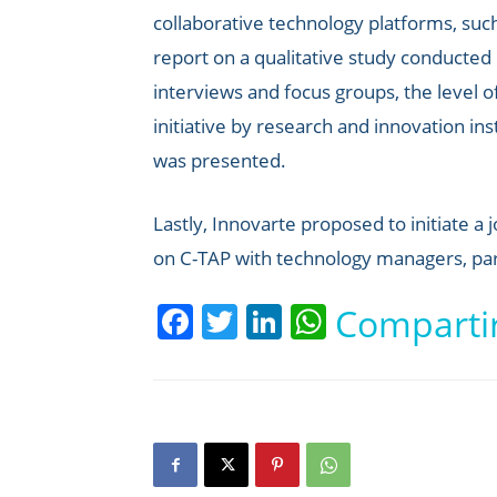
collaborative technology platforms, su
report on a qualitative study conducted
interviews and focus groups, the level 
initiative by research and innovation ins
was presented.
Lastly, Innovarte proposed to initiate a
on C-TAP with technology managers, par
Facebook
Twitter
LinkedIn
WhatsApp
Comparti