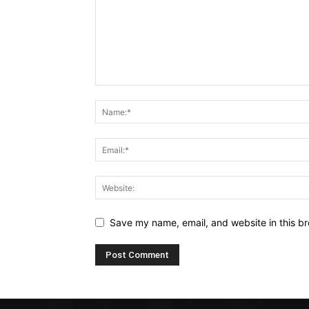
Save my name, email, and website in this br