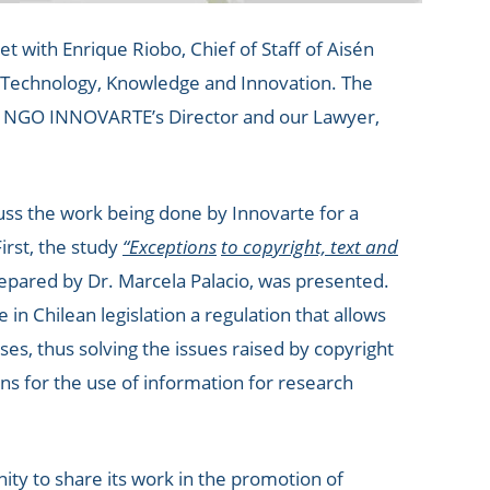
with Enrique Riobo, Chief of Staff of Aisén
, Technology, Knowledge and Innovation. The
l, NGO INNOVARTE’s Director and our Lawyer,
uss the work being done by Innovarte for a
irst, the study
“Exceptions
to copyright, text and
epared by Dr. Marcela Palacio, was presented.
in Chilean legislation a regulation that allows
es, thus solving the issues raised by copyright
s for the use of information for research
ity to share its work in the promotion of