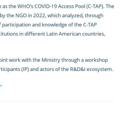
ch as the WHO’s COVID-19 Access Pool (C-TAP). The
 by the NGO in 2022, which analyzed, through
of participation and knowledge of the C-TAP
titutions in different Latin American countries,
 joint work with the Ministry through a workshop
ticipants (IP) and actors of the R&D&I ecosystem.
r