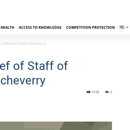
 HEALTH
ACCESS TO KNOWLEDGE
COMPETITION PROTECTION
f of Minister Aisén Etcheverry
f of Staff of
tcheverry
1112
0