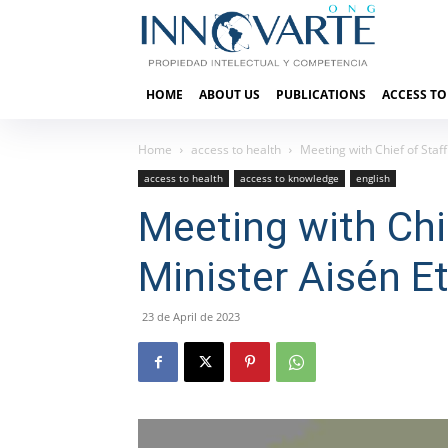
HOME
ABOUT US
PUBLICATIONS
ACCESS TO
Home
access to health
Meeting with Chief of Staf
access to health
access to knowledge
english
Meeting with Chie
Minister Aisén E
23 de April de 2023