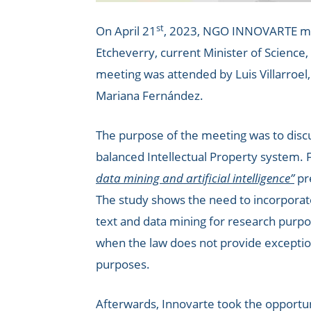
st
On April 21
, 2023, NGO INNOVARTE met 
Etcheverry, current Minister of Science
meeting was attended by Luis Villarroe
Mariana Fernández.
The purpose of the meeting was to disc
balanced Intellectual Property system. F
data mining and artificial intelligence”
pr
The study shows the need to incorporate 
text and data mining for research purpos
when the law does not provide exception
purposes.
Afterwards, Innovarte took the opportun