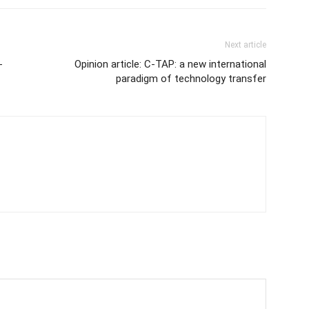
Next article
-
Opinion article: C-TAP: a new international
paradigm of technology transfer