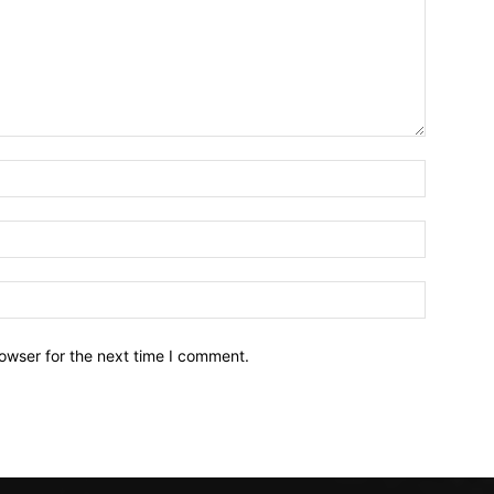
owser for the next time I comment.