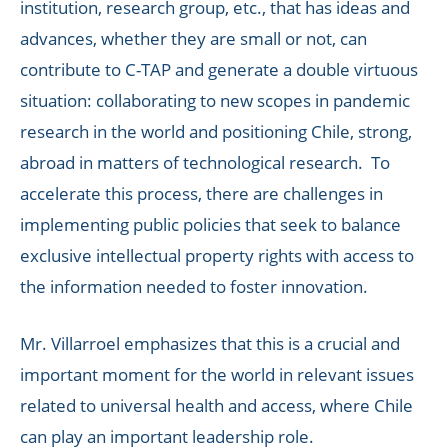
institution, research group, etc., that has ideas and
advances, whether they are small or not, can
contribute to C-TAP and generate a double virtuous
situation: collaborating to new scopes in pandemic
research in the world and positioning Chile, strong,
abroad in matters of technological research. To
accelerate this process, there are challenges in
implementing public policies that seek to balance
exclusive intellectual property rights with access to
the information needed to foster innovation.
Mr. Villarroel emphasizes that this is a crucial and
important moment for the world in relevant issues
related to universal health and access, where Chile
can play an important leadership role.