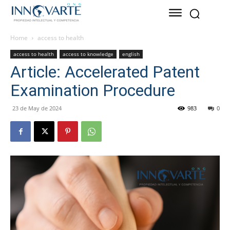
Home
access to health
access to health
access to knowledge
english
Article: Accelerated Patent
Examination Procedure
23 de May de 2024
983
0