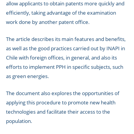
allow applicants to obtain patents more quickly and
efficiently, taking advantage of the examination
work done by another patent office.
The article describes its main features and benefits,
as well as the good practices carried out by INAPI in
Chile with foreign offices, in general, and also its
efforts to implement PPH in specific subjects, such
as green energies.
The document also explores the opportunities of
applying this procedure to promote new health
technologies and facilitate their access to the
population.