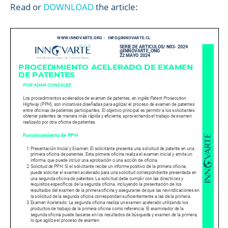
Read or
DOWNLOAD
the article: