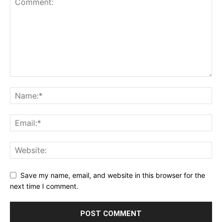
Save my name, email, and website in this browser for the
next time I comment.