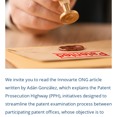
We invite you to read the Innovarte ONG article
written by Adán González, which explains the Patent
Prosecution Highway (PPH), initiatives designed to
streamline the patent examination process between
participating patent offices, whose objective is to