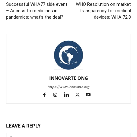
Successful WHA77 side event
WHO Resolution on market
– Access to medicines in
transparency for medical
pandemics: what’s the deal?
devices: WHA 72.8
INNOVARTE ONG
https://www.innovarte.org
LEAVE A REPLY