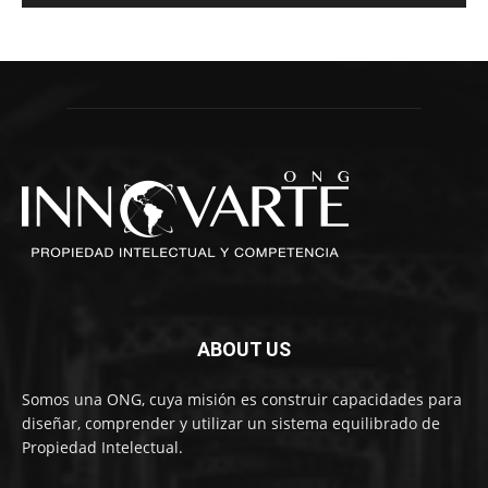
ABOUT US
Somos una ONG, cuya misión es construir capacidades para
diseñar, comprender y utilizar un sistema equilibrado de
Propiedad Intelectual.