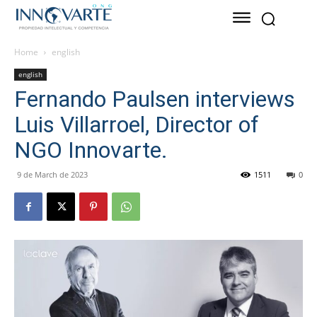
Home
english
english
Fernando Paulsen interviews
Luis Villarroel, Director of
NGO Innovarte.
9 de March de 2023
1511
0