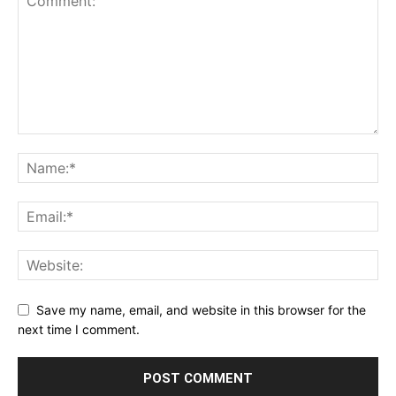
Save my name, email, and website in this browser for the
next time I comment.