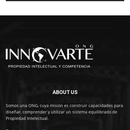
ABOUT US
Somos una ONG, cuya misión es construir capacidades para
diseñar, comprender y utilizar un sistema equilibrado de
Propiedad Intelectual.