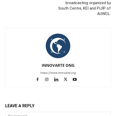
broadcasting organized by
South Centre, KEI and PIJIP of
AUWCL.
INNOVARTE ONG
https://www.innovarte.org
LEAVE A REPLY