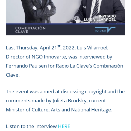
st
Last Thursday, April 21
, 2022, Luis Villarroel,
Director of NGO Innovarte, was interviewed by
Fernando Paulsen for Radio La Clave’s Combinación
Clave.
The event was aimed at discussing copyright and the
comments made by Julieta Brodsky, current
Minister of Culture, Arts and National Heritage.
Listen to the interview
HERE