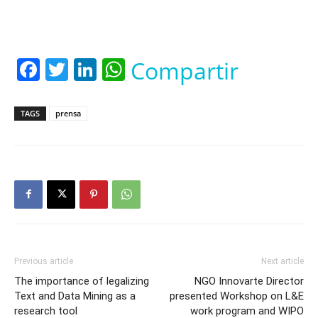
Facebook
Twitter
LinkedIn
WhatsApp
Compartir
TAGS
prensa
Previous article
Next article
The importance of legalizing
NGO Innovarte Director
Text and Data Mining as a
presented Workshop on L&E
research tool
work program and WIPO